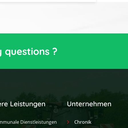
y questions ?
re Leistungen
Unternehmen
mmunale Dienstleistungen
Chronik