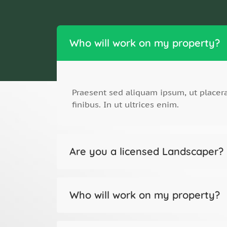
Who will work on my property?
Praesent sed aliquam ipsum, ut place
finibus. In ut ultrices enim.
Are you a licensed Landscaper?
Who will work on my property?