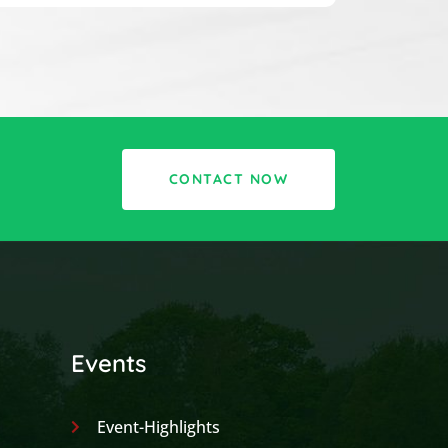
CONTACT NOW
Events
Event-Highlights