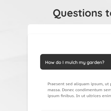
Questions 
How do I mulch my garden?
Praesent sed aliquam ipsum, ut 
massa. Donec condimentum sem 
ipsum finibus. In ut ultrices eni