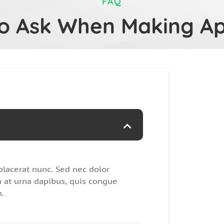
FAQ
to Ask When Making A
placerat nunc. Sed nec dolor
at urna dapibus, quis congue
m.