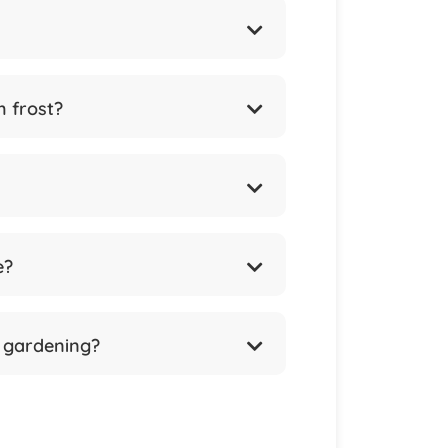
m frost?
e?
l gardening?