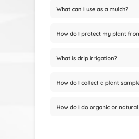
What can I use as a mulch?
How do I protect my plant fro
What is drip irrigation?
How do I collect a plant sampl
How do I do organic or natura