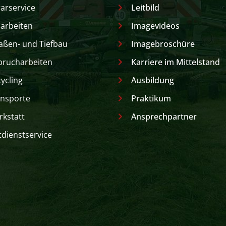
arservice
Leitbild
arbeiten
Imagevideos
aßen- und Tiefbau
Imagebroschüre
brucharbeiten
Karriere im Mittelstand
ycling
Ausbildung
nsporte
Praktikum
kstatt
Ansprechpartner
dienstservice