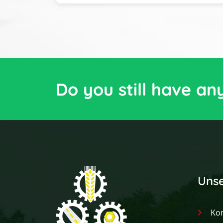
Do you still have an
Unse
Ko