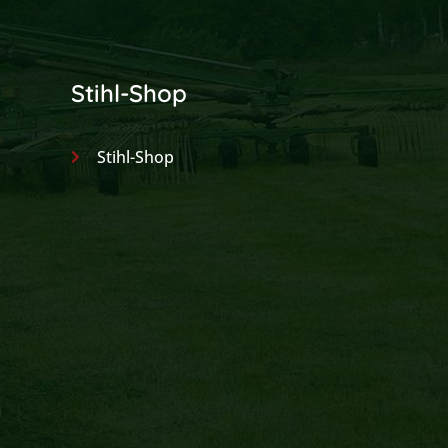
Stihl-Shop
Stihl-Shop