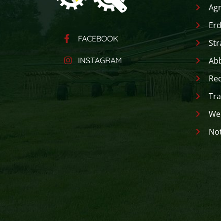
Agr
Erd
FACEBOOK
Str
INSTAGRAM
Ab
Rec
Tra
Wer
Not