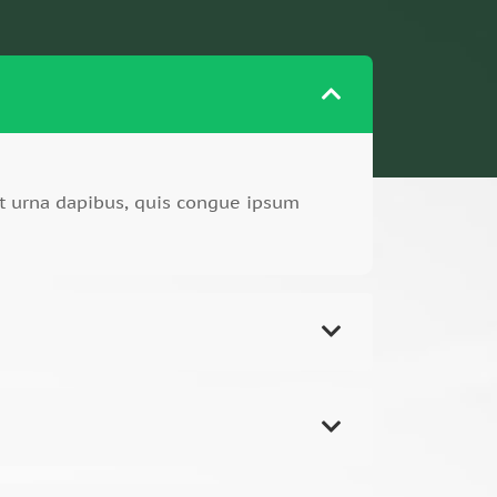
t urna dapibus, quis congue ipsum