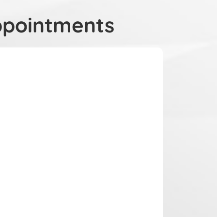
ppointments