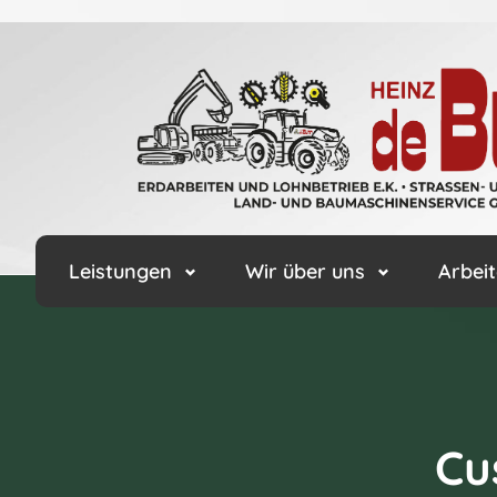
Leistungen
Wir über uns
Arbeit
Cu