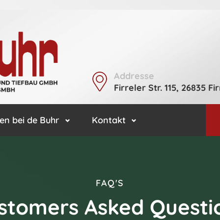
Addresse
Firreler Str. 115, 26835 Fir
en bei de Buhr
Kontakt
FAQ'S
stomers Asked Questi