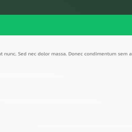
rat nunc. Sed nec dolor massa. Donec condimentum sem a