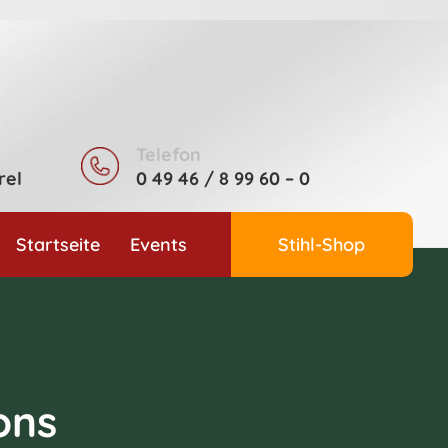
Telefon
rel
0 49 46 / 8 99 60 – 0
Startseite
Events
Stihl-Shop
ons