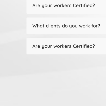
Are your workers Certified?
What clients do you work for?
Are your workers Certified?