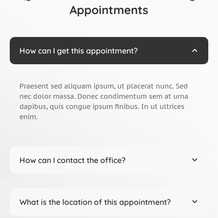
Appointments
How can I get this appointment?
Praesent sed aliquam ipsum, ut placerat nunc. Sed
nec dolor massa. Donec condimentum sem at urna
dapibus, quis congue ipsum finibus. In ut ultrices
enim.
How can I contact the office?
What is the location of this appointment?