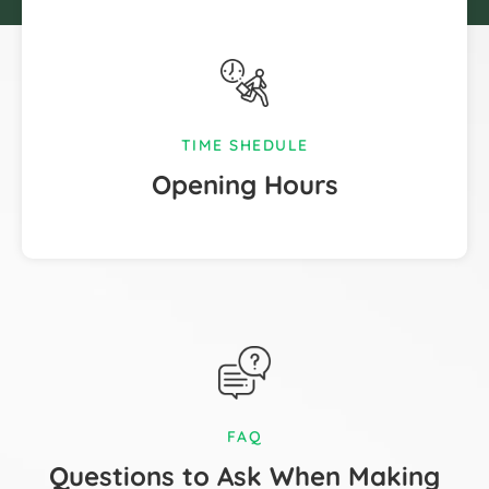
TIME SHEDULE
Opening Hours
FAQ
Questions to Ask When Making