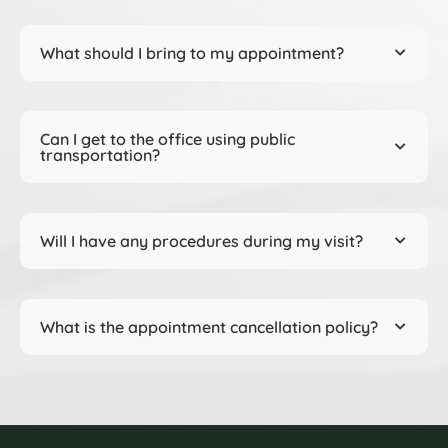
What should I bring to my appointment?
Can I get to the office using public
transportation?
Will I have any procedures during my visit?
What is the appointment cancellation policy?