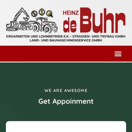
WE ARE AWESOME
Get Appoinment