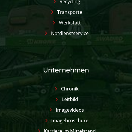
Recycling
Transporte
Werkstatt
Notdienstservice
Unternehmen
Chronik
Leitbild
Imagevideos
Imagebroschüre
Karriere im Mittelstand