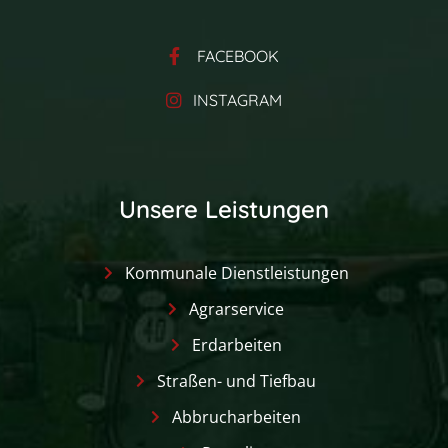
FACEBOOK
INSTAGRAM
Unsere Leistungen
Kommunale Dienstleistungen
Agrarservice
Erdarbeiten
Straßen- und Tiefbau
Abbrucharbeiten