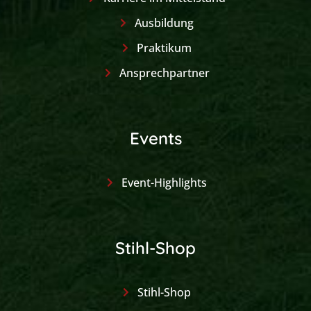
Ausbildung
Praktikum
Ansprechpartner
Events
Event-Highlights
Stihl-Shop
Stihl-Shop